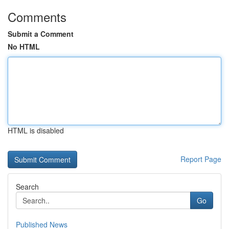
Comments
Submit a Comment
No HTML
HTML is disabled
Report Page
Search
Go
Published News