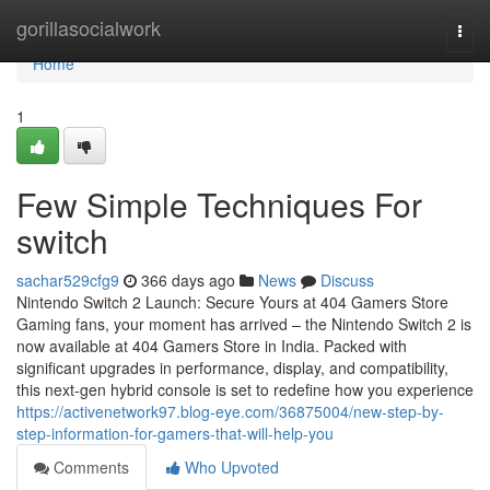
Home
gorillasocialwork
Togg
navi
Home
1
Few Simple Techniques For
switch
sachar529cfg9
366 days ago
News
Discuss
Nintendo Switch 2 Launch: Secure Yours at 404 Gamers Store
Gaming fans, your moment has arrived – the Nintendo Switch 2 is
now available at 404 Gamers Store in India. Packed with
significant upgrades in performance, display, and compatibility,
this next-gen hybrid console is set to redefine how you experience
https://activenetwork97.blog-eye.com/36875004/new-step-by-
step-information-for-gamers-that-will-help-you
Comments
Who Upvoted