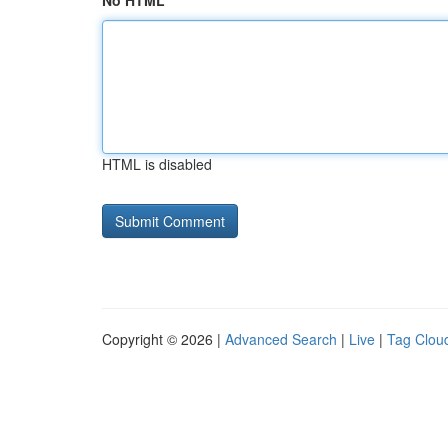
No HTML
HTML is disabled
Copyright © 2026 |
Advanced Search
|
Live
|
Tag Clou