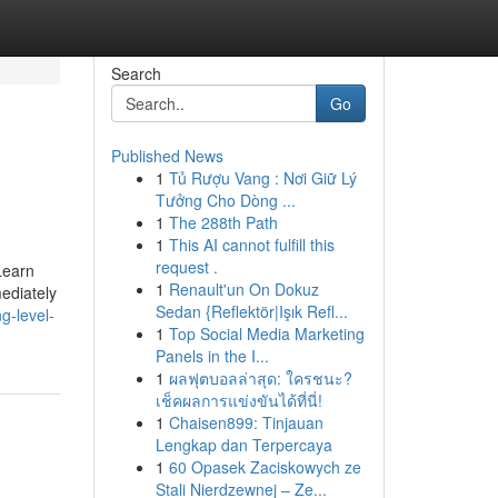
Search
Go
Published News
1
Tủ Rượu Vang : Nơi Giữ Lý
Tưởng Cho Dòng ...
1
The 288th Path
1
This AI cannot fulfill this
request .
Learn
1
Renault'un On Dokuz
ediately
Sedan {Reflektör|Işık Refl...
g-level-
1
Top Social Media Marketing
Panels in the I...
1
ผลฟุตบอลล่าสุด: ใครชนะ?
เช็คผลการแข่งขันได้ที่นี่!
1
Chaisen899: Tinjauan
Lengkap dan Terpercaya
1
60 Opasek Zaciskowych ze
Stali Nierdzewnej – Ze...