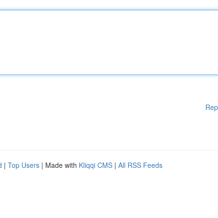
Rep
d
|
Top Users
| Made with
Kliqqi CMS
|
All RSS Feeds