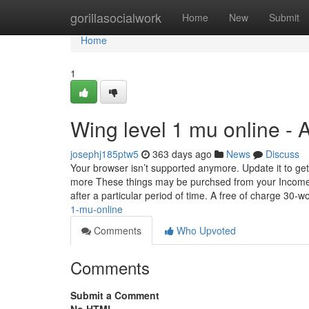
Home
gorillasocialwork
Home
New
Submit
Home
1
Wing level 1 mu online -
josephj185ptw5
363 days ago
News
Discuss
Your browser isn’t supported anymore. Update it to get
more These things may be purchsed from your Income I
after a particular period of time. A free of charge 30-w
1-mu-online
Comments
Who Upvoted
Comments
Submit a Comment