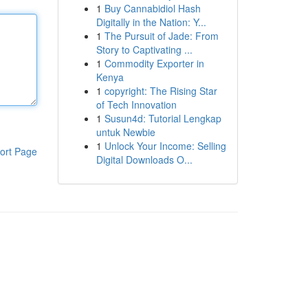
1
Buy Cannabidiol Hash
Digitally in the Nation: Y...
1
The Pursuit of Jade: From
Story to Captivating ...
1
Commodity Exporter in
Kenya
1
copyright: The Rising Star
of Tech Innovation
1
Susun4d: Tutorial Lengkap
untuk Newbie
1
Unlock Your Income: Selling
ort Page
Digital Downloads O...