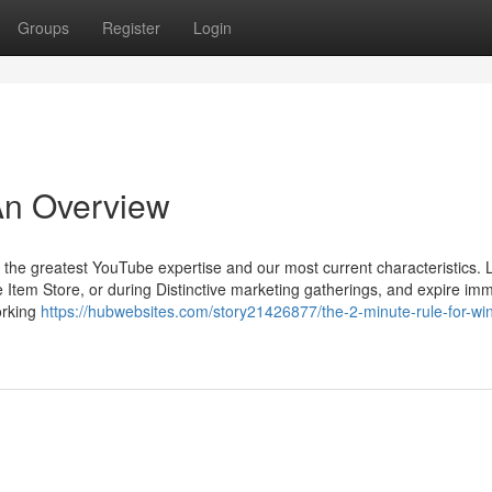
Groups
Register
Login
 An Overview
 the greatest YouTube expertise and our most current characteristics. 
tem Store, or during Distinctive marketing gatherings, and expire imm
orking
https://hubwebsites.com/story21426877/the-2-minute-rule-for-win