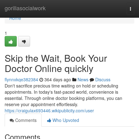
Home
gorillasocialwork
Togg
navi
Home
1
Skip the Wait, Book Your
Doctor Online quickly
flynnxkqe382384
364 days ago
News
Discuss
Don't sacrifice precious time waiting on hold or scheduling
appointments. In today's fast-paced world, convenience is
essential. Through online doctor booking platforms, you can
reserve your appointment effortlessly.
https://craigulax693446.wikipublicity.com/user
Comments
Who Upvoted
Comments