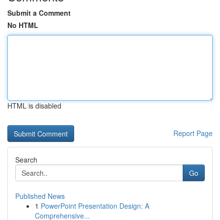
Submit a Comment
No HTML
HTML is disabled
Report Page
Search
Go
Published News
1
PowerPoint Presentation Design: A
Comprehensive...