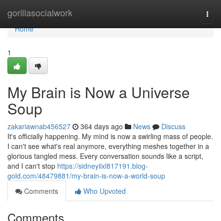
Home
gorillasocialwork
Togg
navi
Home
1
My Brain is Now a Universe
Soup
zakariawnab456527
364 days ago
News
Discuss
It's officially happening. My mind is now a swirling mass of people.
I can't see what's real anymore, everything meshes together in a
glorious tangled mess. Every conversation sounds like a script,
and I can't stop
https://sidneyiixl817191.blog-
gold.com/48479881/my-brain-is-now-a-world-soup
Comments
Who Upvoted
Comments