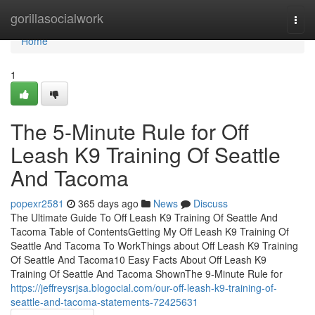
Home
gorillasocialwork
Togg
navi
Home
1
The 5-Minute Rule for Off
Leash K9 Training Of Seattle
And Tacoma
popexr2581
365 days ago
News
Discuss
The Ultimate Guide To Off Leash K9 Training Of Seattle And
Tacoma Table of ContentsGetting My Off Leash K9 Training Of
Seattle And Tacoma To WorkThings about Off Leash K9 Training
Of Seattle And Tacoma10 Easy Facts About Off Leash K9
Training Of Seattle And Tacoma ShownThe 9-Minute Rule for
https://jeffreysrjsa.blogocial.com/our-off-leash-k9-training-of-
seattle-and-tacoma-statements-72425631