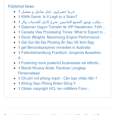
Published News
1
خرما خضراوي: دليل شامل و مفصل
1
K999 Game: Is It Legit or a Scam?
1
مكتب توثيق التجمع الخامس: شرح كامل للخدمات وال...
1
Dalaman Uygun Transfer ile VIP Havalimanı, Feth...
1
Canada Visa Processing Times: What to Expect in...
1
Deutz Weights: Maximizing Engine Performance
1
Gái Gọi Sài Địa Phương Ẩn Sau Vẻ Xinh Đẹp
1
get Benzodiazepines remedies in Australia
1
Faltenbehandlung Frankfurt: Jüngeres Aussehen
d...
1
Fostering more powerful businesses via effectiv...
1
Mandi Khusus Anda: Panduan Lengkap
Personalisasi
1
Chi phí mở phòng mạch : Cần bao nhiêu tiền ?
1
Không Gian Phòng Khám Đông Y
1
Obtain copyright HCL ten milliliters From...