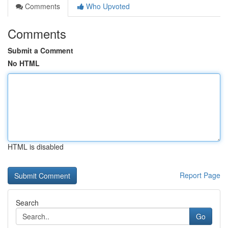
Comments
Who Upvoted
Comments
Submit a Comment
No HTML
HTML is disabled
Report Page
Search
Go