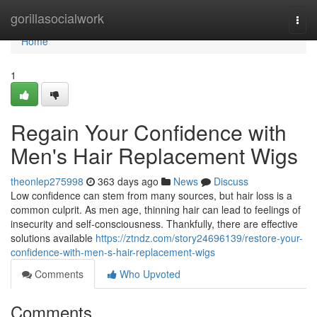
Home
gorillasocialwork
Togg
navi
Home
1
Regain Your Confidence with
Men's Hair Replacement Wigs
theonlep275998
363 days ago
News
Discuss
Low confidence can stem from many sources, but hair loss is a
common culprit. As men age, thinning hair can lead to feelings of
insecurity and self-consciousness. Thankfully, there are effective
solutions available
https://ztndz.com/story24696139/restore-your-
confidence-with-men-s-hair-replacement-wigs
Comments
Who Upvoted
Comments