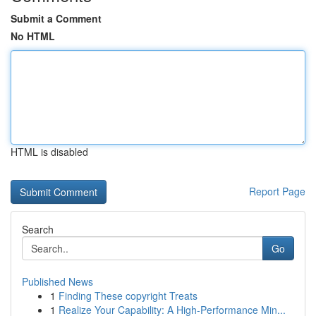
Submit a Comment
No HTML
HTML is disabled
Report Page
Search
Go
Published News
1
Finding These copyright Treats
1
Realize Your Capability: A High-Performance Min...