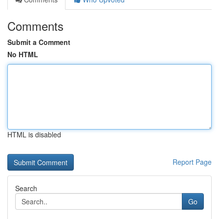
Comments
Submit a Comment
No HTML
HTML is disabled
Report Page
Search
Go