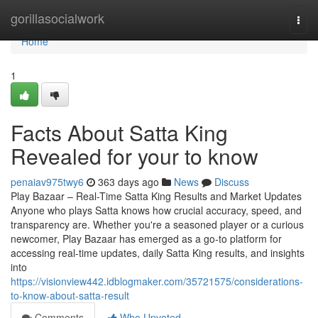
Home
gorillasocialwork
Togg
navi
Home
1
Facts About Satta King
Revealed for your to know
penaiav975twy6
363 days ago
News
Discuss
Play Bazaar – Real-Time Satta King Results and Market Updates
Anyone who plays Satta knows how crucial accuracy, speed, and
transparency are. Whether you're a seasoned player or a curious
newcomer, Play Bazaar has emerged as a go-to platform for
accessing real-time updates, daily Satta King results, and insights
into
https://visionview442.idblogmaker.com/35721575/considerations-
to-know-about-satta-result
Comments
Who Upvoted