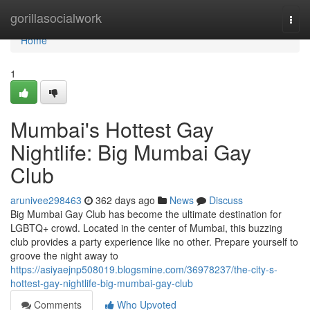
Home
gorillasocialwork
Togg
navi
Home
1
Mumbai's Hottest Gay
Nightlife: Big Mumbai Gay
Club
arunivee298463
362 days ago
News
Discuss
Big Mumbai Gay Club has become the ultimate destination for
LGBTQ+ crowd. Located in the center of Mumbai, this buzzing
club provides a party experience like no other. Prepare yourself to
groove the night away to
https://asiyaejnp508019.blogsmine.com/36978237/the-city-s-
hottest-gay-nightlife-big-mumbai-gay-club
Comments
Who Upvoted