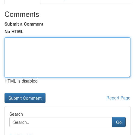
Comments
Submit a Comment
No HTML
HTML is disabled
Report Page
Search
Go