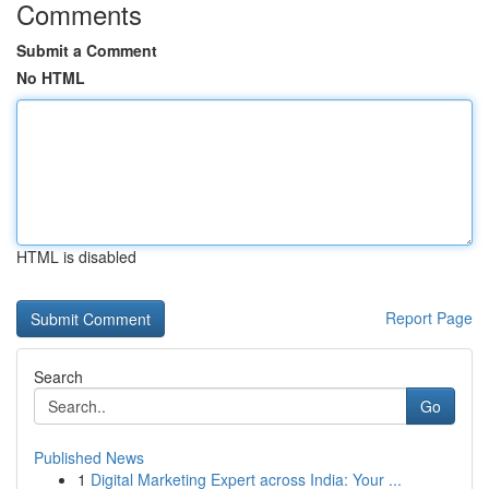
Comments
Submit a Comment
No HTML
HTML is disabled
Report Page
Search
Go
Published News
1
Digital Marketing Expert across India: Your ...