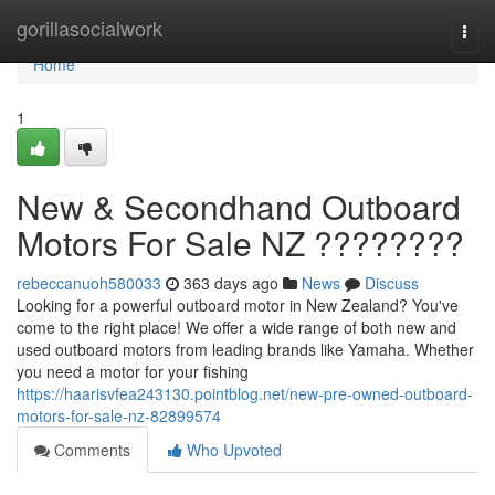
Home
gorillasocialwork
Togg
navi
Home
1
New & Secondhand Outboard
Motors For Sale NZ ????????
rebeccanuoh580033
363 days ago
News
Discuss
Looking for a powerful outboard motor in New Zealand? You've
come to the right place! We offer a wide range of both new and
used outboard motors from leading brands like Yamaha. Whether
you need a motor for your fishing
https://haarisvfea243130.pointblog.net/new-pre-owned-outboard-
motors-for-sale-nz-82899574
Comments
Who Upvoted