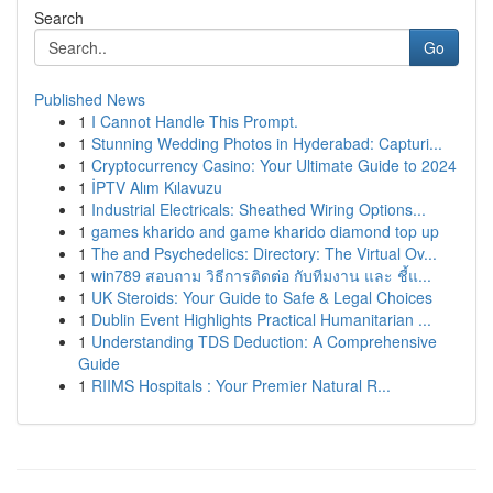
Search
Go
Published News
1
I Cannot Handle This Prompt.
1
Stunning Wedding Photos in Hyderabad: Capturi...
1
Cryptocurrency Casino: Your Ultimate Guide to 2024
1
İPTV Alım Kılavuzu
1
Industrial Electricals: Sheathed Wiring Options...
1
games kharido and game kharido diamond top up
1
The and Psychedelics: Directory: The Virtual Ov...
1
win789 สอบถาม วิธีการติดต่อ กับทีมงาน และ ชี้แ...
1
UK Steroids: Your Guide to Safe & Legal Choices
1
Dublin Event Highlights Practical Humanitarian ...
1
Understanding TDS Deduction: A Comprehensive
Guide
1
RIIMS Hospitals : Your Premier Natural R...