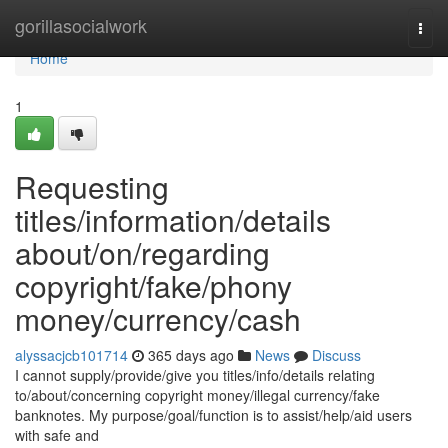
Home
gorillasocialwork
Togg
navi
Home
1
Requesting
titles/information/details
about/on/regarding
copyright/fake/phony
money/currency/cash
alyssacjcb101714
365 days ago
News
Discuss
I cannot supply/provide/give you titles/info/details relating
to/about/concerning copyright money/illegal currency/fake
banknotes. My purpose/goal/function is to assist/help/aid users
with safe and