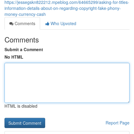
https://jessegskn822212.mpeblog.com/64665299/asking-for-titles-
information-details-about-on-regarding-copyright-fake-phony-
money-currency-cash
Comments
Who Upvoted
Comments
Submit a Comment
No HTML
HTML is disabled
Report Page