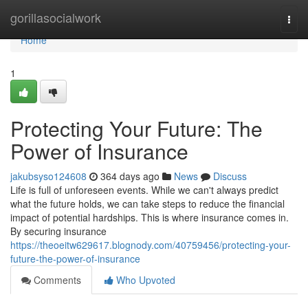
Home
gorillasocialwork
Togg
navi
Home
1
Protecting Your Future: The
Power of Insurance
jakubsyso124608
364 days ago
News
Discuss
Life is full of unforeseen events. While we can't always predict
what the future holds, we can take steps to reduce the financial
impact of potential hardships. This is where insurance comes in.
By securing insurance
https://theoeitw629617.blognody.com/40759456/protecting-your-
future-the-power-of-insurance
Comments
Who Upvoted