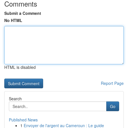
Comments
Submit a Comment
No HTML
HTML is disabled
Report Page
Search
Go
Published News
1
Envoyer de l'argent au Cameroun : Le guide