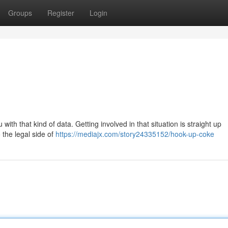
Groups
Register
Login
 with that kind of data. Getting involved in that situation is straight up
 the legal side of
https://mediajx.com/story24335152/hook-up-coke