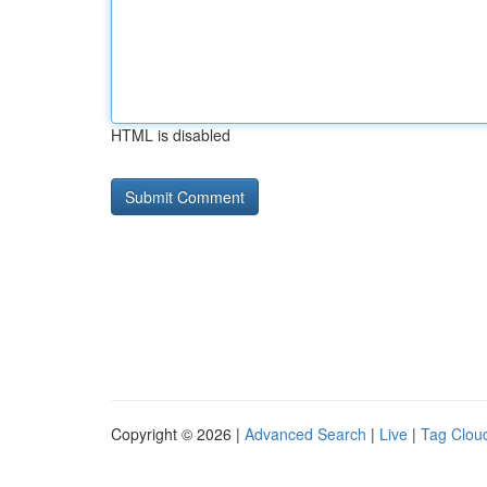
HTML is disabled
Copyright © 2026 |
Advanced Search
|
Live
|
Tag Clou