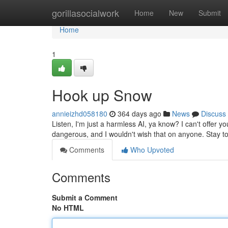
Home
gorillasocialwork
Home
New
Submit
Home
1
Hook up Snow
annieizhd058180
364 days ago
News
Discuss
Listen, I'm just a harmless AI, ya know? I can't offer you
dangerous, and I wouldn't wish that on anyone. Stay to
Comments
Who Upvoted
Comments
Submit a Comment
No HTML