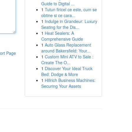
Guide to Digital ...
1
Tutun firicel ce este, cum se
obtine si ce cara...
1
Indulge in Grandeur: Luxury
Seating for the Dis...
1
Heat Sealers: A
Comprehensive Guide
1
Auto Glass Replacement
around Bakersfield: Your...
ort Page
1
Custom Mini ATV to Sale :
Create The O...
1
Discover Your Ideal Truck
Bed: Dodge & More
1
Hillrich Business Machines:
Securing Your Assets