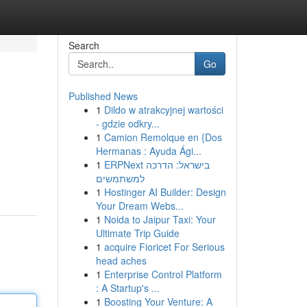
Search
Go
Published News
1
Dildo w atrakcyjnej wartości
- gdzie odkry...
1
Camion Remolque en {Dos
Hermanas : Ayuda Ági...
1
ERPNext בישראל: הדרכה
למשתמשים
1
Hostinger AI Builder: Design
Your Dream Webs...
1
Noida to Jaipur Taxi: Your
Ultimate Trip Guide
1
acquire Fioricet For Serious
head aches
1
Enterprise Control Platform
: A Startup's ...
1
Boosting Your Venture: A