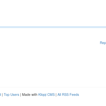
Rep
d
|
Top Users
| Made with
Kliqqi CMS
|
All RSS Feeds