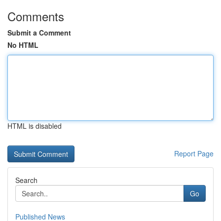
Comments
Submit a Comment
No HTML
HTML is disabled
Report Page
Search
Go
Published News