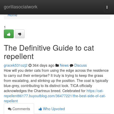
Home
gorillasocialwork
Togg
navi
Home
1
The Definitive Guide to cat
repellent
gracek531ozj2
364 days ago
News
Discuss
How will you deter cats from using the edge across the residence
to carry out their enterprise? It truly is trying to keep the grass
from escalating, and stinking up the position. The coat is typically
blue-grey, contributing to its distinct look. TICA officially
acknowledges the Chartreux breed. Celebrated for
https://cat-
repellent86177.buyoutblog.com/36477221/the-best-side-of-cat-
repellent
Comments
Who Upvoted