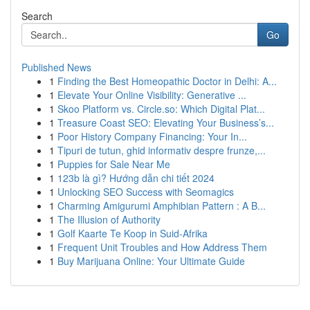
Search
Go
Published News
1
Finding the Best Homeopathic Doctor in Delhi: A...
1
Elevate Your Online Visibility: Generative ...
1
Skoo Platform vs. Circle.so: Which Digital Plat...
1
Treasure Coast SEO: Elevating Your Business’s...
1
Poor History Company Financing: Your In...
1
Tipuri de tutun, ghid informativ despre frunze,...
1
Puppies for Sale Near Me
1
123b là gì? Hướng dẫn chi tiết 2024
1
Unlocking SEO Success with Seomagics
1
Charming Amigurumi Amphibian Pattern : A B...
1
The Illusion of Authority
1
Golf Kaarte Te Koop in Suid-Afrika
1
Frequent Unit Troubles and How Address Them
1
Buy Marijuana Online: Your Ultimate Guide