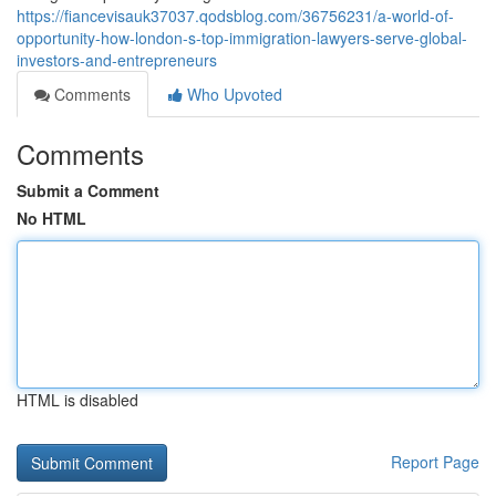
https://fiancevisauk37037.qodsblog.com/36756231/a-world-of-
opportunity-how-london-s-top-immigration-lawyers-serve-global-
investors-and-entrepreneurs
Comments
Who Upvoted
Comments
Submit a Comment
No HTML
HTML is disabled
Report Page