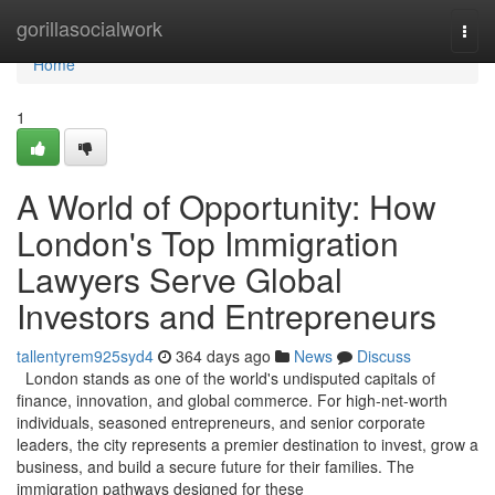
Home
gorillasocialwork
Togg
navi
Home
1
A World of Opportunity: How
London's Top Immigration
Lawyers Serve Global
Investors and Entrepreneurs
tallentyrem925syd4
364 days ago
News
Discuss
London stands as one of the world's undisputed capitals of
finance, innovation, and global commerce. For high-net-worth
individuals, seasoned entrepreneurs, and senior corporate
leaders, the city represents a premier destination to invest, grow a
business, and build a secure future for their families. The
immigration pathways designed for these