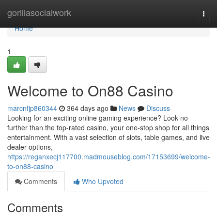
Home
gorillasocialwork
Togg
navi
Home
1
Welcome to On88 Casino
marcnfjp860344
364 days ago
News
Discuss
Looking for an exciting online gaming experience? Look no
further than the top-rated casino, your one-stop shop for all things
entertainment. With a vast selection of slots, table games, and live
dealer options,
https://reganxecj117700.madmouseblog.com/17153699/welcome-
to-on88-casino
Comments
Who Upvoted
Comments