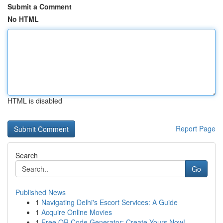
Submit a Comment
No HTML
HTML is disabled
Report Page
Search
Go
Published News
1
Navigating Delhi's Escort Services: A Guide
1
Acquire Online Movies
1
Free QR Code Generator: Create Yours Now!