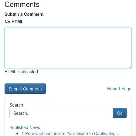
Comments
Submit a Comment
No HTML
HTML is disabled
Report Page
Search
Go
Published News
1
PornCaptions.online: Your Guide to Captivating ...