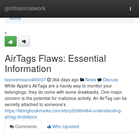
Home
gorillasocialwork
Togg
navi
Home
1
AirTags Flaws: Essential
Information
tasneemsazo480037
364 days ago
News
Discuss
While Apple's AirTags are a handy way to monitor your
belongings, they do come with some drawbacks. One major
concern is the potential for malicious activity. An AirTag can be
secretly attached to someone's
https://listingbookmarks.com/story20066484/understanding-
airtag-limitations
Comments
Who Upvoted