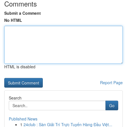
Comments
Submit a Comment
No HTML
HTML is disabled
Report Page
Search
Go
Published News
1
24club : Sàn Giải Trí Trực Tuyến Hàng Đầu Việt...