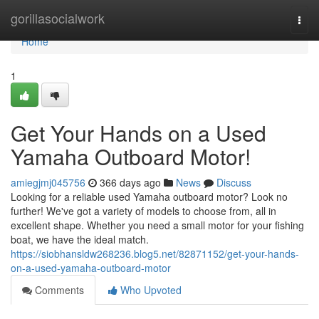
Home
gorillasocialwork
Togg
navi
Home
1
Get Your Hands on a Used
Yamaha Outboard Motor!
amiegjmj045756
366 days ago
News
Discuss
Looking for a reliable used Yamaha outboard motor? Look no
further! We've got a variety of models to choose from, all in
excellent shape. Whether you need a small motor for your fishing
boat, we have the ideal match.
https://siobhansldw268236.blog5.net/82871152/get-your-hands-
on-a-used-yamaha-outboard-motor
Comments
Who Upvoted