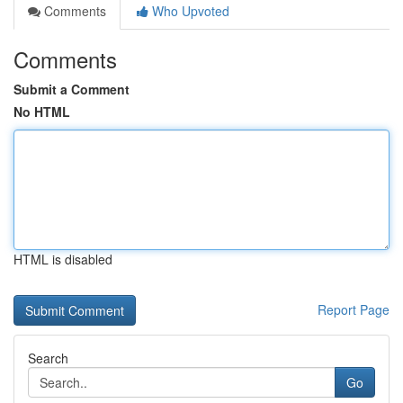
Comments
Who Upvoted
Comments
Submit a Comment
No HTML
HTML is disabled
Report Page
Search
Go