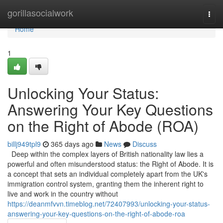
Home
gorillasocialwork
Togg
navi
Home
1
Unlocking Your Status:
Answering Your Key Questions
on the Right of Abode (ROA)
billj949tpl9
365 days ago
News
Discuss
Deep within the complex layers of British nationality law lies a
powerful and often misunderstood status: the Right of Abode. It is
a concept that sets an individual completely apart from the UK's
immigration control system, granting them the inherent right to
live and work in the country without
https://deanmfvvn.timeblog.net/72407993/unlocking-your-status-
answering-your-key-questions-on-the-right-of-abode-roa