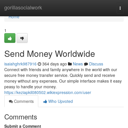
Home
gorillasocialwork
Togg
navi
Home
1
Send Money Worldwide
isaiahghrk987916
364 days ago
News
Discuss
Connect with friends and family anywhere in the world with our
secure free money transfer service. Quickly send and receive
money without any expenses. Our simple interface makes it easy
peasy to handle your money.
https://keziapkil080502.wikiexpression.com/user
Comments
Who Upvoted
Comments
Submit a Comment