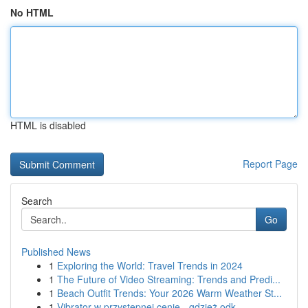
No HTML
HTML is disabled
Report Page
Search
Go
Published News
1
Exploring the World: Travel Trends in 2024
1
The Future of Video Streaming: Trends and Predi...
1
Beach Outfit Trends: Your 2026 Warm Weather St...
1
Vibrator w przystępnej cenie - gdzież odk...