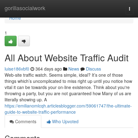
Home
gorillasocialwork
Togg
navi
Home
1
All About Website Traffic Audit
luise186vbf0
364 days ago
News
Discuss
Web-site traffic watch. Seems simple, ideal? It’s one of those
things which’s uncomplicated to miss right up until you notice how
vital it can be towards your on-line existence. Think about you're
throwing a party, but you are not guaranteed how Many of us are
literally showing up. A
https://emilianomlcqh.articlesblogger.com/59061747/the-ultimate-
guide-to-website-traffic-performance
Comments
Who Upvoted
Comments