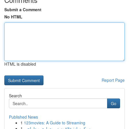
Submit a Comment
No HTML
HTML is disabled
Report Page
Search
Go
Published News
1
123movies: A Guide to Streaming
1
سبک ساز: خلاقیت در معماری و طراحی