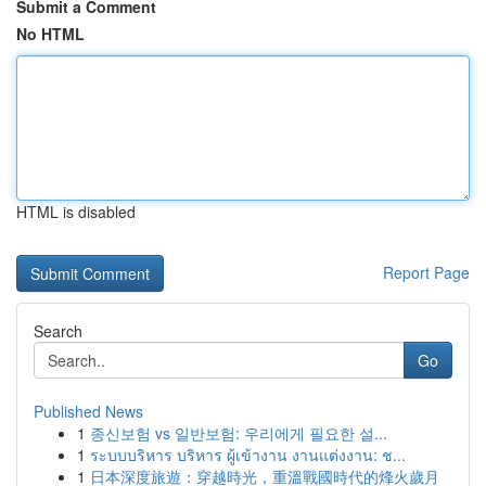
Submit a Comment
No HTML
HTML is disabled
Report Page
Search
Go
Published News
1
종신보험 vs 일반보험: 우리에게 필요한 설...
1
ระบบบริหาร บริหาร ผู้เข้างาน งานแต่งงาน: ช...
1
日本深度旅遊：穿越時光，重溫戰國時代的烽火歲月