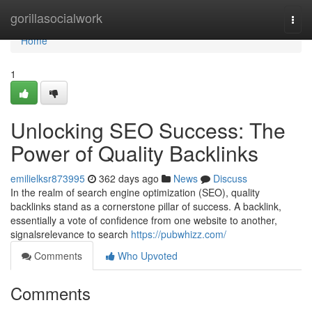
Home
gorillasocialwork
Togg
navi
Home
1
Unlocking SEO Success: The
Power of Quality Backlinks
emilielksr873995
362 days ago
News
Discuss
In the realm of search engine optimization (SEO), quality
backlinks stand as a cornerstone pillar of success. A backlink,
essentially a vote of confidence from one website to another,
signalsrelevance to search
https://pubwhizz.com/
Comments
Who Upvoted
Comments