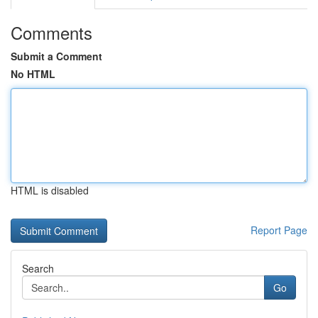
Comments
Submit a Comment
No HTML
HTML is disabled
Report Page
Search
Go