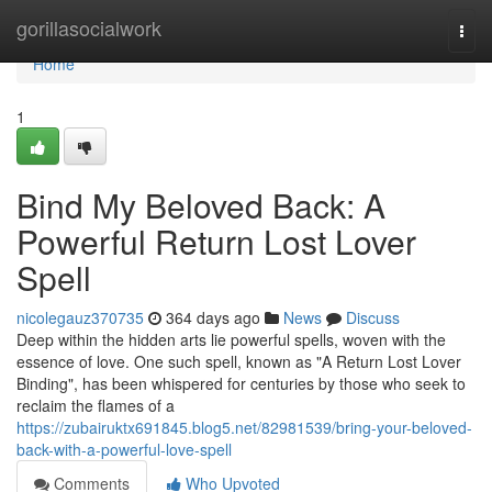
Home
gorillasocialwork
Togg
navi
Home
1
Bind My Beloved Back: A
Powerful Return Lost Lover
Spell
nicolegauz370735
364 days ago
News
Discuss
Deep within the hidden arts lie powerful spells, woven with the
essence of love. One such spell, known as "A Return Lost Lover
Binding", has been whispered for centuries by those who seek to
reclaim the flames of a
https://zubairuktx691845.blog5.net/82981539/bring-your-beloved-
back-with-a-powerful-love-spell
Comments
Who Upvoted