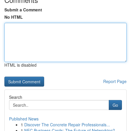
Submit a Comment
No HTML
HTML is disabled
Report Page
Search
Go
Published News
1
Discover The Concrete Repair Professionals...
1
NFC Business Cards: The Future of Networking?