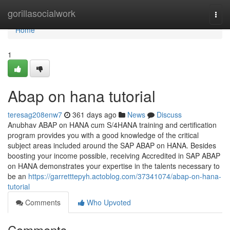
Home
gorillasocialwork
Togg
navi
Home
1
Abap on hana tutorial
teresag208enw7
361 days ago
News
Discuss
Anubhav ABAP on HANA cum S/4HANA training and certification
program provides you with a good knowledge of the critical
subject areas included around the SAP ABAP on HANA. Besides
boosting your income possible, receiving Accredited in SAP ABAP
on HANA demonstrates your expertise in the talents necessary to
be an
https://garretttepyh.actoblog.com/37341074/abap-on-hana-
tutorial
Comments
Who Upvoted
Comments