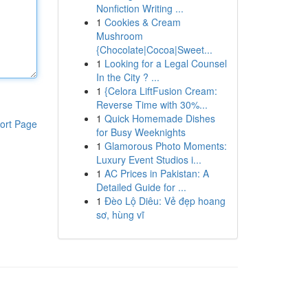
Nonfiction Writing ...
1
Cookies & Cream
Mushroom
{Chocolate|Cocoa|Sweet...
1
Looking for a Legal Counsel
In the City ? ...
1
{Celora LiftFusion Cream:
Reverse Time with 30%...
1
Quick Homemade Dishes
ort Page
for Busy Weeknights
1
Glamorous Photo Moments:
Luxury Event Studios i...
1
AC Prices in Pakistan: A
Detailed Guide for ...
1
Đèo Lộ Diêu: Vẻ đẹp hoang
sơ, hùng vĩ