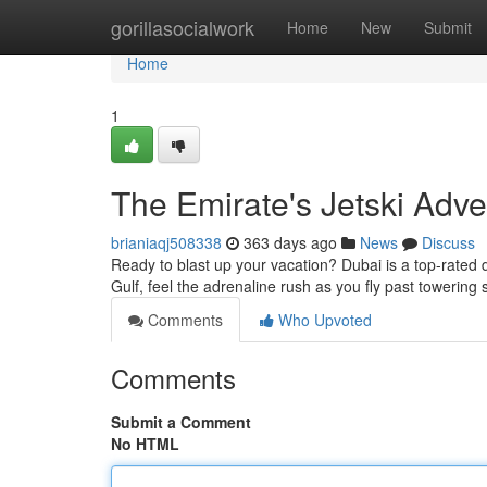
Home
gorillasocialwork
Home
New
Submit
Home
1
The Emirate's Jetski Adv
brianiaqj508338
363 days ago
News
Discuss
Ready to blast up your vacation? Dubai is a top-rated d
Gulf, feel the adrenaline rush as you fly past towerin
Comments
Who Upvoted
Comments
Submit a Comment
No HTML