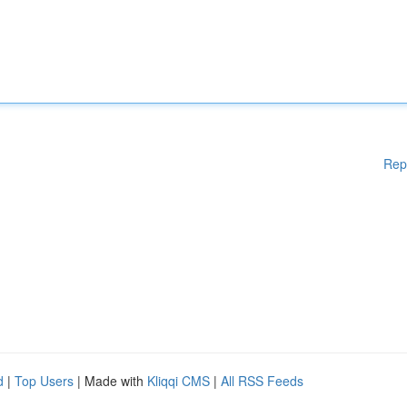
Rep
d
|
Top Users
| Made with
Kliqqi CMS
|
All RSS Feeds