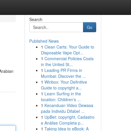
Search
Go
Published News
1
Clean Carts: Your Guide to
Disposable Vape Opt...
1
Commercial Policies Costs
in the United St...
1
Leading PR Firms in
 Arabian
Mumbai: Discover the ...
1
Winbox: Your Definitive
Guide to copyright a...
1
Learn Surfing in the
location: Children's ...
1
Kecanduan Video Dewasa
pada Individu Difabel ...
1
UpBet: copyright, Cadastro
e Análise Completa p...
1
Taking Idea to eBook: A