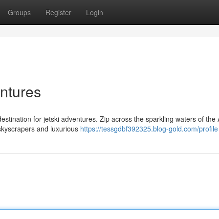
Groups
Register
Login
entures
estination for jetski adventures. Zip across the sparkling waters of the
g skyscrapers and luxurious
https://tessgdbf392325.blog-gold.com/profile