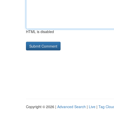
HTML is disabled
Copyright © 2026 |
Advanced Search
|
Live
|
Tag Clou