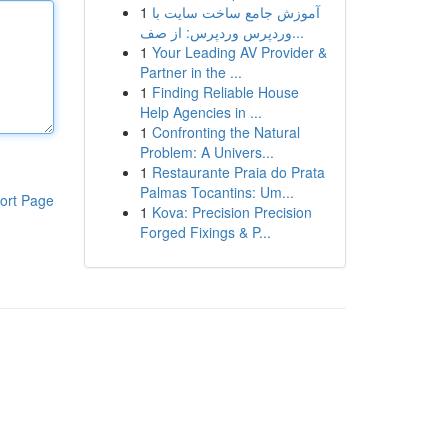
1
آموزش جامع ساخت سایت با
وردپرس وردپرس: از صف...
1
Your Leading AV Provider &
Partner in the ...
1
Finding Reliable House
Help Agencies in ...
1
Confronting the Natural
Problem: A Univers...
1
Restaurante Praia do Prata
Palmas Tocantins: Um...
ort Page
1
Kova: Precision Precision
Forged Fixings & P...