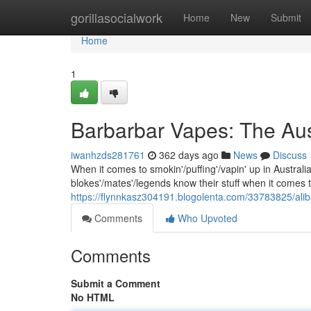
Home
gorillasocialwork
Home
New
Submit
Home
1
Barbarbar Vapes: The Aus
iwanhzds281761
362 days ago
News
Discuss
When it comes to smokin'/puffing'/vapin' up in Austral
blokes'/mates'/legends know their stuff when it comes 
https://flynnkasz304191.blogolenta.com/33783825/ali
Comments
Who Upvoted
Comments
Submit a Comment
No HTML