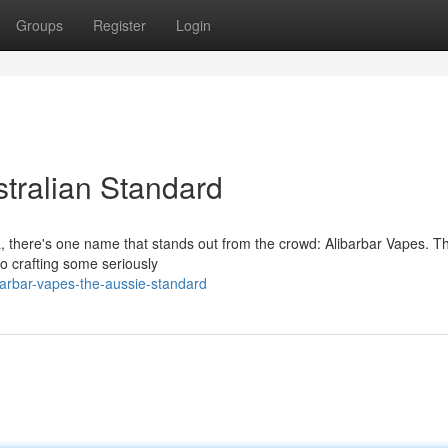
Groups
Register
Login
tralian Standard
ia, there's one name that stands out from the crowd: Alibarbar Vapes. T
to crafting some seriously
barbar-vapes-the-aussie-standard