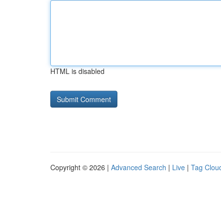
HTML is disabled
Copyright © 2026 |
Advanced Search
|
Live
|
Tag Clou