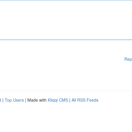
Rep
d
|
Top Users
| Made with
Kliqqi CMS
|
All RSS Feeds