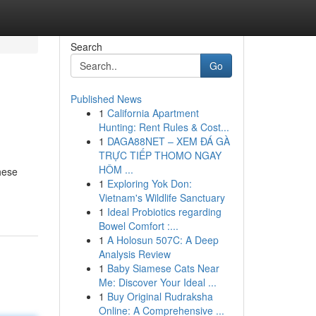
Search
Go
Published News
1
California Apartment
Hunting: Rent Rules & Cost...
1
DAGA88NET – XEM ĐÁ GÀ
TRỰC TIẾP THOMO NGAY
HÔM ...
hese
1
Exploring Yok Don:
Vietnam's Wildlife Sanctuary
1
Ideal Probiotics regarding
Bowel Comfort :...
1
A Holosun 507C: A Deep
Analysis Review
1
Baby Siamese Cats Near
Me: Discover Your Ideal ...
1
Buy Original Rudraksha
Online: A Comprehensive ...