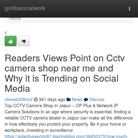
Home
gorillasocialwork
Togg
navi
Home
1
Readers Views Point on Cctv
camera shop near me and
Why it is Trending on Social
Media
clives630fhm2
361 days ago
News
Discuss
Top CCTV Camera Shop in Jaipur – CP Plus & Network IP
Camera Solutions In an age where security is essential, finding a
reliable CCTV camera dealer in Jaipur can make all the difference
in how effectively you protect your property. Be it your home or
workplace, investing in surveillance
https://adaptivesector87.blazingblog.com/36650375/how-much-