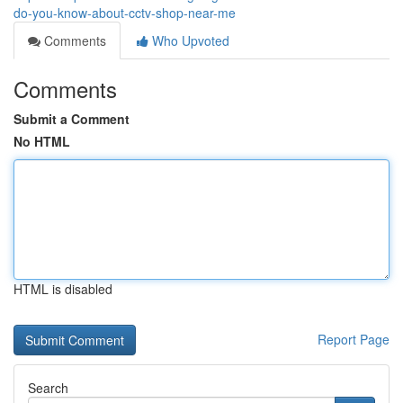
do-you-know-about-cctv-shop-near-me
Comments
Who Upvoted
Comments
Submit a Comment
No HTML
HTML is disabled
Report Page
Search