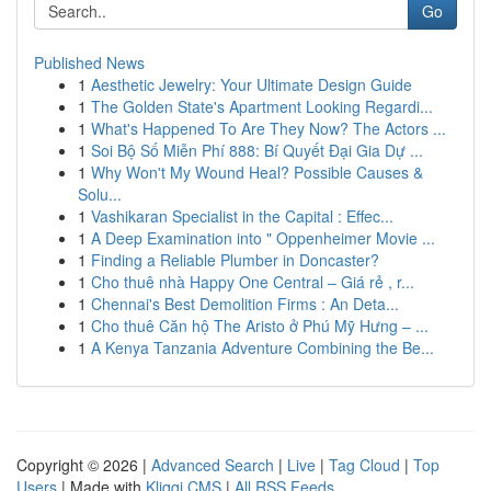
Go
Published News
1
Aesthetic Jewelry: Your Ultimate Design Guide
1
The Golden State's Apartment Looking Regardi...
1
What's Happened To Are They Now? The Actors ...
1
Soi Bộ Số Miễn Phí 888: Bí Quyết Đại Gia Dự ...
1
Why Won't My Wound Heal? Possible Causes &
Solu...
1
Vashikaran Specialist in the Capital : Effec...
1
A Deep Examination into " Oppenheimer Movie ...
1
Finding a Reliable Plumber in Doncaster?
1
Cho thuê nhà Happy One Central – Giá rẻ , r...
1
Chennai's Best Demolition Firms : An Deta...
1
Cho thuê Căn hộ The Aristo ở Phú Mỹ Hưng – ...
1
A Kenya Tanzania Adventure Combining the Be...
Copyright © 2026 |
Advanced Search
|
Live
|
Tag Cloud
|
Top
Users
| Made with
Kliqqi CMS
|
All RSS Feeds