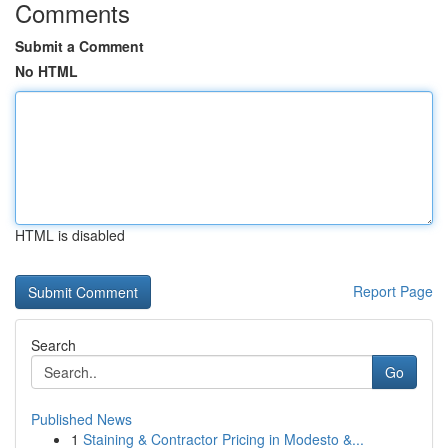
Comments
Submit a Comment
No HTML
HTML is disabled
Report Page
Search
Go
Published News
1
Staining & Contractor Pricing in Modesto &...