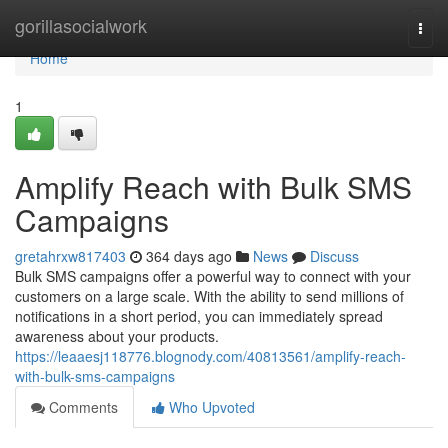
Home
gorillasocialwork
Togg
navi
Home
1
Amplify Reach with Bulk SMS
Campaigns
gretahrxw817403
364 days ago
News
Discuss
Bulk SMS campaigns offer a powerful way to connect with your
customers on a large scale. With the ability to send millions of
notifications in a short period, you can immediately spread
awareness about your products.
https://leaaesj118776.blognody.com/40813561/amplify-reach-
with-bulk-sms-campaigns
Comments
Who Upvoted