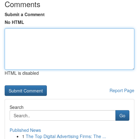
Comments
Submit a Comment
No HTML
HTML is disabled
Report Page
Search
Go
Published News
1
The Top Digital Advertising Firms: The ...