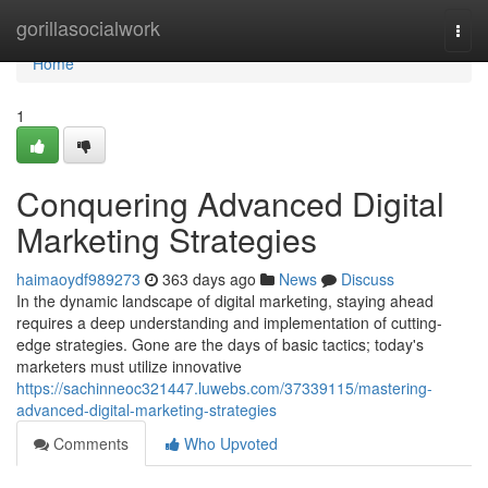
Home
gorillasocialwork
Togg
navi
Home
1
Conquering Advanced Digital
Marketing Strategies
haimaoydf989273
363 days ago
News
Discuss
In the dynamic landscape of digital marketing, staying ahead
requires a deep understanding and implementation of cutting-
edge strategies. Gone are the days of basic tactics; today's
marketers must utilize innovative
https://sachinneoc321447.luwebs.com/37339115/mastering-
advanced-digital-marketing-strategies
Comments
Who Upvoted