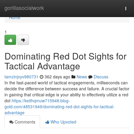
Home
gorillasocialwork
Togg
navi
Home
1
Dominating Red Dot Sights for
Tactical Advantage
tamzinjxyv980731
362 days ago
News
Discuss
In the fast-paced world of tactical engagements, milliseconds can
decide the difference between success and failure. A crucial factor
in gaining that critical edge is your ability to effectively utilize a red
dot
https://keithqmuw715948.blog-
gold.com/48531949/dominating-red-dot-sights-for-tactical-
advantage
Comments
Who Upvoted