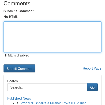
Comments
Submit a Comment
No HTML
HTML is disabled
Report Page
Search
Go
Published News
1
Lezioni di Chitarra a Milano: Trova il Tuo Inse...