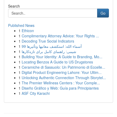
Search
Go
Published News
1
Ethicon
1
Complimentary Attorney Advice: Your Rights ...
1
Decoding True Social Indicators
1
99 أسماء الله: استكشف معانيها وتأثيرها
1
شیمی: راهنمای کامل برای تازه‌کارها
1
Building Your Identity: A Guide to Branding, Mo...
1
Locating Benzos A Guide to US Drugstores
1
Ceramiche di Sassuolo: Un Patrimonio di Eccelle...
1
Digital Product Engineering Lahore: Your Ultim...
1
Unlocking Authentic Connection Through Storytel...
1
The Premier Wellness Centers : Your Comple...
1
Diseño Gráfico y Web: Guía para Principiantes
1
ASF City Karachi