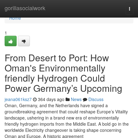
Home
gorillasocialwork
Togg
navi
Home
1
From Desert to Port: How
Oman's Environmentally
friendly Hydrogen Could
Power Germany’s Upcoming
jeana061ksz7
364 days ago
News
Discuss
Oman, Germany, and the Netherlands have signed a
groundbreaking agreement that could reshape Europe’s Vitality
landscape, ushering in a brand new era of environmentally
friendly hydrogen imports from the Middle East. A bold go in the
worldwide Electricity changeover is taking shape concerning
Oman and Europe. A historic agreement