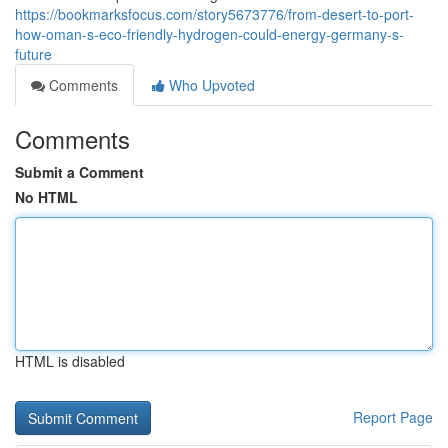
https://bookmarksfocus.com/story5673776/from-desert-to-port-
how-oman-s-eco-friendly-hydrogen-could-energy-germany-s-
future
Comments
Who Upvoted
Comments
Submit a Comment
No HTML
HTML is disabled
Report Page