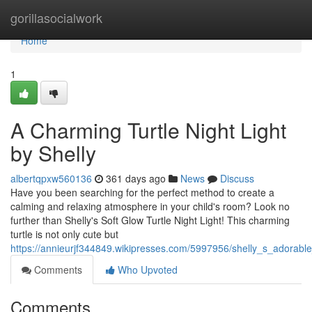
Home
gorillasocialwork
Home
1
A Charming Turtle Night Light
by Shelly
albertqpxw560136
361 days ago
News
Discuss
Have you been searching for the perfect method to create a
calming and relaxing atmosphere in your child's room? Look no
further than Shelly's Soft Glow Turtle Night Light! This charming
turtle is not only cute but
https://annieurjf344849.wikipresses.com/5997956/shelly_s_adorable_
Comments
Who Upvoted
Comments