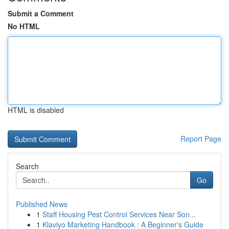
Submit a Comment
No HTML
HTML is disabled
Report Page
Search
Go
Published News
1
Staff Housing Pest Control Services Near Son...
1
Klaviyo Marketing Handbook : A Beginner's Guide