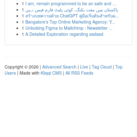
1
I am, remain programmed to be an safe and ...
1
پاکستان میں مفت بکنگ، کوئی پلیٹ فارم فیس نہیں
1
สร้างบทความด้วย ChatGPT คู่มือเริ่มต้นสำหรับผ...
1
Bangalore's Top Online Marketing Agency: Y...
1
Unlocking Figma to Mailchimp : Newsletter ...
1
A Detailed Exploration regarding asdasd
Copyright © 2026 |
Advanced Search
|
Live
|
Tag Cloud
|
Top
Users
| Made with
Kliqqi CMS
|
All RSS Feeds