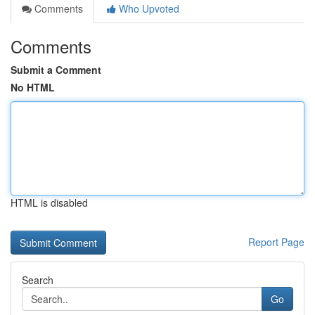
Comments
Who Upvoted
Comments
Submit a Comment
No HTML
HTML is disabled
Report Page
Search
Go