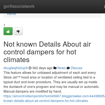
Home
gorillasocialwork
Home
1
Not known Details About air
control dampers for hot
climates
douglasj542ujz9
362 days ago
News
Discuss
This feature allows for unbiased adjustment of each and every
Seize Jet™ hood area or location of ventilated ceiling tied to a
typical duct and lover procedure. They are usually set up inside
the ductwork of one's program and may be manual or automatic.
Manual dampers are modified by hand,
https://aircontroldampersforhotcl45667.bloggerswise.com/44438695
known-details-about-air-control-dampers-for-hot-climates