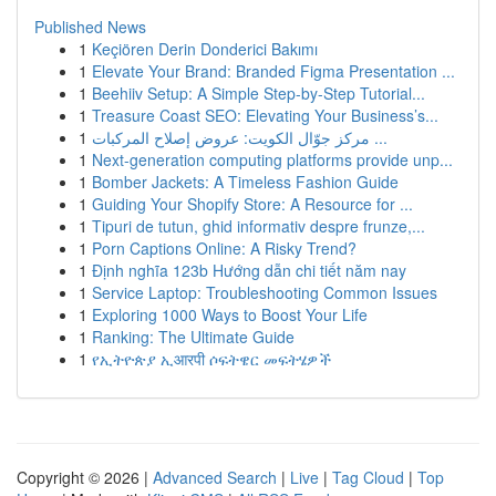
Published News
1
Keçiören Derin Donderici Bakımı
1
Elevate Your Brand: Branded Figma Presentation ...
1
Beehiiv Setup: A Simple Step-by-Step Tutorial...
1
Treasure Coast SEO: Elevating Your Business’s...
1
مركز جوّال الكويت: عروض إصلاح المركبات ...
1
Next-generation computing platforms provide unp...
1
Bomber Jackets: A Timeless Fashion Guide
1
Guiding Your Shopify Store: A Resource for ...
1
Tipuri de tutun, ghid informativ despre frunze,...
1
Porn Captions Online: A Risky Trend?
1
Định nghĩa 123b Hướng dẫn chi tiết năm nay
1
Service Laptop: Troubleshooting Common Issues
1
Exploring 1000 Ways to Boost Your Life
1
Ranking: The Ultimate Guide
1
የኢትዮጵያ ኢआरपी ሶፍትዌር መፍትሄዎች
Copyright © 2026 |
Advanced Search
|
Live
|
Tag Cloud
|
Top