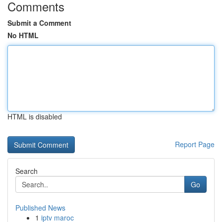
Comments
Submit a Comment
No HTML
HTML is disabled
Report Page
Search
Go
Published News
1
iptv maroc