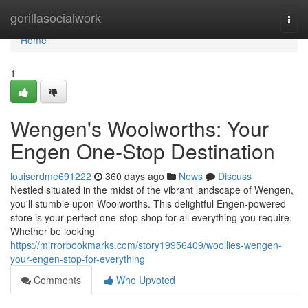
Home
gorillasocialwork
Togg
navi
Home
1
Wengen's Woolworths: Your
Engen One-Stop Destination
louiserdme691222
360 days ago
News
Discuss
Nestled situated in the midst of the vibrant landscape of Wengen,
you'll stumble upon Woolworths. This delightful Engen-powered
store is your perfect one-stop shop for all everything you require.
Whether be looking
https://mirrorbookmarks.com/story19956409/woollies-wengen-
your-engen-stop-for-everything
Comments
Who Upvoted