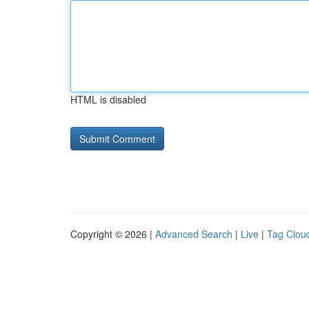
HTML is disabled
Copyright © 2026 |
Advanced Search
|
Live
|
Tag Clou