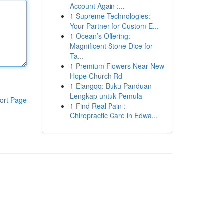
Account Again :...
1
Supreme Technologies:
Your Partner for Custom E...
1
Ocean’s Offering:
Magnificent Stone Dice for
Ta...
1
Premium Flowers Near New
Hope Church Rd
1
Elangqq: Buku Panduan
Lengkap untuk Pemula
ort Page
1
Find Real Pain :
Chiropractic Care in Edwa...