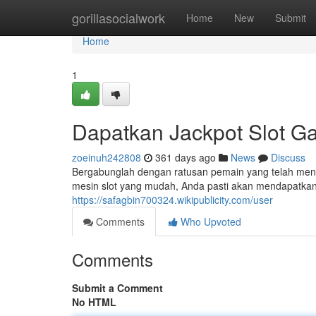
Home
gorillasocialwork
Home
New
Submit
Home
1
Dapatkan Jackpot Slot Gac
zoeinuh242808
361 days ago
News
Discuss
Bergabunglah dengan ratusan pemain yang telah menco
mesin slot yang mudah, Anda pasti akan mendapatkan
https://safagbin700324.wikipublicity.com/user
Comments
Who Upvoted
Comments
Submit a Comment
No HTML