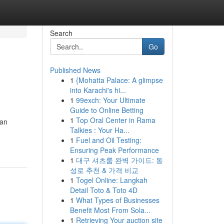
Search
Go
Published News
1
{Mohatta Palace: A glimpse
into Karachi's hi...
1
99exch: Your Ultimate
Guide to Online Betting
1
Top Oral Center in Rama
han
Talkies : Your Ha...
1
Fuel and Oil Testing:
Ensuring Peak Performance
1
대구 셔츠룸 완벽 가이드: 동
성로 추천 & 가격 비교
1
Togel Online: Langkah
Detail Toto & Toto 4D
1
What Types of Businesses
Benefit Most From Sola...
1
Retrieving Your auction site