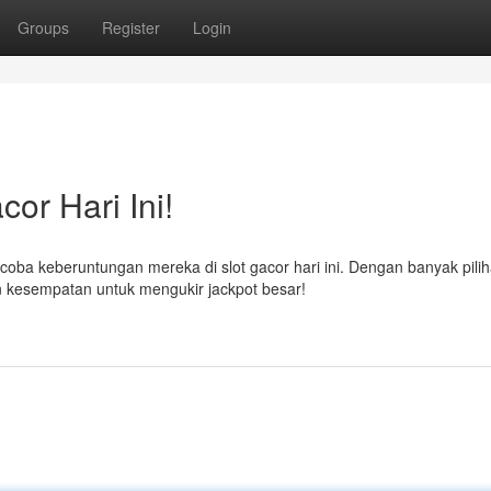
Groups
Register
Login
or Hari Ini!
ba keberuntungan mereka di slot gacor hari ini. Dengan banyak pili
 kesempatan untuk mengukir jackpot besar!