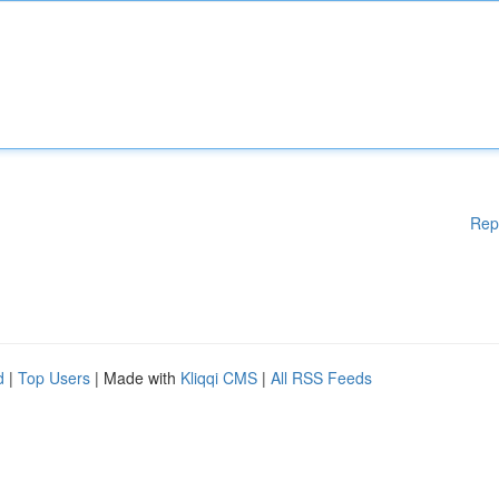
Rep
d
|
Top Users
| Made with
Kliqqi CMS
|
All RSS Feeds