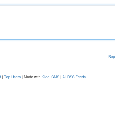
Rep
d
|
Top Users
| Made with
Kliqqi CMS
|
All RSS Feeds