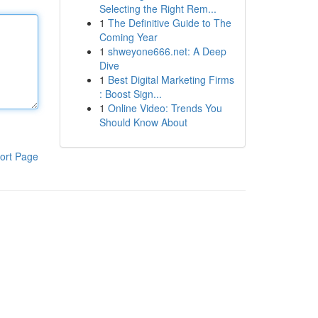
Selecting the Right Rem...
1
The Definitive Guide to The
Coming Year
1
shweyone666.net: A Deep
Dive
1
Best Digital Marketing Firms
: Boost Sign...
1
Online Video: Trends You
Should Know About
ort Page