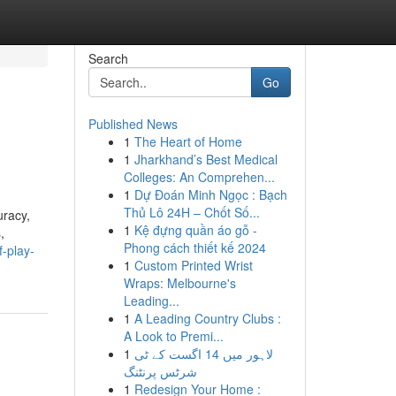
Search
Go
Published News
1
The Heart of Home
1
Jharkhand’s Best Medical
Colleges: An Comprehen...
1
Dự Đoán Minh Ngọc : Bạch
Thủ Lô 24H – Chốt Số...
uracy,
1
Kệ đựng quần áo gỗ -
,
Phong cách thiết kế 2024
-play-
1
Custom Printed Wrist
Wraps: Melbourne's
Leading...
1
A Leading Country Clubs :
A Look to Premi...
1
لاہور میں 14 اگست کے ٹی
شرٹس پرنٹنگ
1
Redesign Your Home :