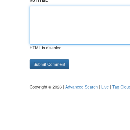
No HTML
HTML is disabled
Copyright © 2026 |
Advanced Search
|
Live
|
Tag Clou