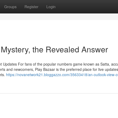
Groups
Register
Login
a Mystery, the Revealed Answer
et Updates For fans of the popular numbers game known as Satta, acc
rts and newcomers, Play Bazaar is the preferred place for live updates
ets.
https://novanetwork21.bloggazzo.com/35633418/an-outlook-view-of