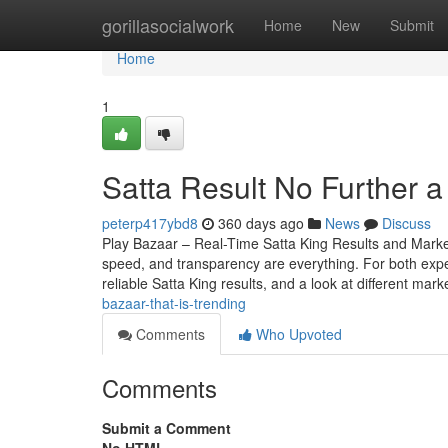
Home
gorillasocialwork
Home
New
Submit
Home
1
Satta Result No Further 
peterp417ybd8
360 days ago
News
Discuss
Play Bazaar – Real-Time Satta King Results and Mark
speed, and transparency are everything. For both expe
reliable Satta King results, and a look at different mark
bazaar-that-is-trending
Comments
Who Upvoted
Comments
Submit a Comment