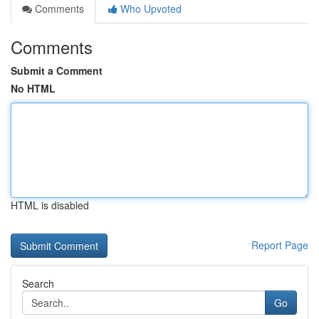
Comments
Who Upvoted
Comments
Submit a Comment
No HTML
HTML is disabled
Report Page
Search
Go