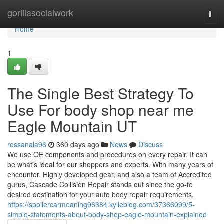
Home
gorillasocialwork
Togg
navi
Home
1
The Single Best Strategy To
Use For body shop near me
Eagle Mountain UT
rossanala96
360 days ago
News
Discuss
We use OE components and procedures on every repair. It can
be what's ideal for our shoppers and experts. With many years of
encounter, Highly developed gear, and also a team of Accredited
gurus, Cascade Collision Repair stands out since the go-to
desired destination for your auto body repair requirements.
https://spoilercarmeaning96384.kylieblog.com/37366099/5-
simple-statements-about-body-shop-eagle-mountain-explained