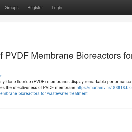
Groups
Register
Login
of PVDF Membrane Bioreactors fo
ss
nylidene fluoride (PVDF) membranes display remarkable performance 
gates the effectiveness of PVDF membrane
https://mariamvlhs183618.blo
embrane-bioreactors-for-wastewater-treatment