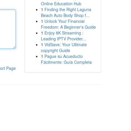
Online Education Hub
1
Finding the Right Laguna
Beach Auto Body Shop f...
1
Unlock Your Financial
Freedom: A Beginner's Guide
1
Enjoy 8K Streaming :
Leading IPTV Provider...
1
VidSave: Your Ultimate
copyright Guide
1
Pague su Acueducto
Fácilmente: Guía Completa
ort Page