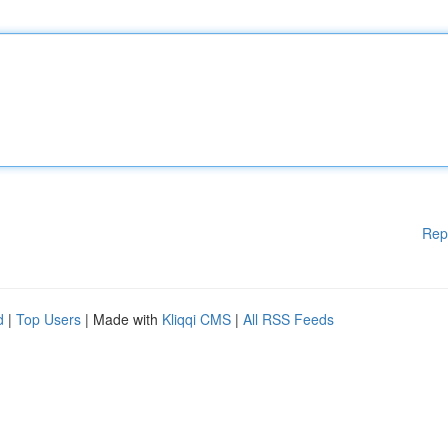
Rep
d
|
Top Users
| Made with
Kliqqi CMS
|
All RSS Feeds