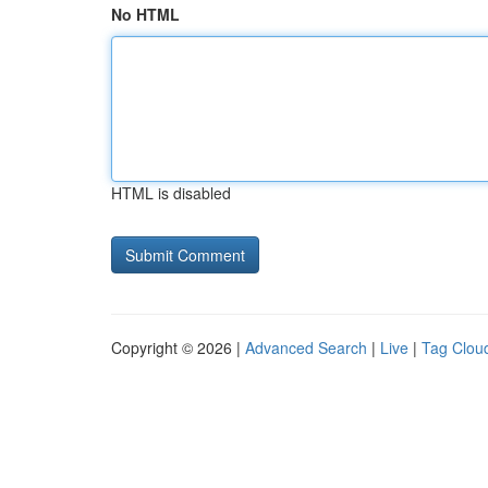
No HTML
HTML is disabled
Copyright © 2026 |
Advanced Search
|
Live
|
Tag Clou