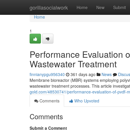
Home
gorillasocialwork
Home
New
Submit
Home
1
Performance Evaluation 
Wastewater Treatment
finnianypgu956340
361 days ago
News
Discu
Membrane bioreactor (MBR) systems employing polyvi
wastewater treatment processes. This article investi
gold.com/48530741/performance-evaluation-of-pvdf-m
Comments
Who Upvoted
Comments
Submit a Comment