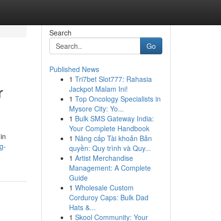
Search
Go
Published News
1
Tri7bet Slot777: Rahasia
r
Jackpot Malam Ini!
1
Top Oncology Specialists in
Mysore City: Yo...
1
Bulk SMS Gateway India:
Your Complete Handbook
in
1
Nâng cấp Tài khoản Bản
g-
quyền: Quy trình và Quy...
1
Artist Merchandise
Management: A Complete
Guide
1
Wholesale Custom
Corduroy Caps: Bulk Dad
Hats &...
1
Skool Community: Your