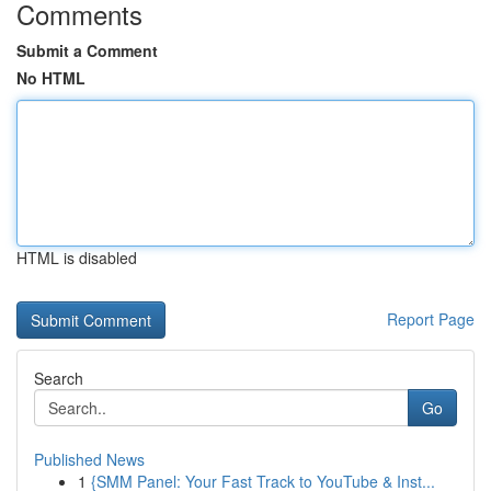
Comments
Submit a Comment
No HTML
HTML is disabled
Report Page
Search
Go
Published News
1
{SMM Panel: Your Fast Track to YouTube & Inst...