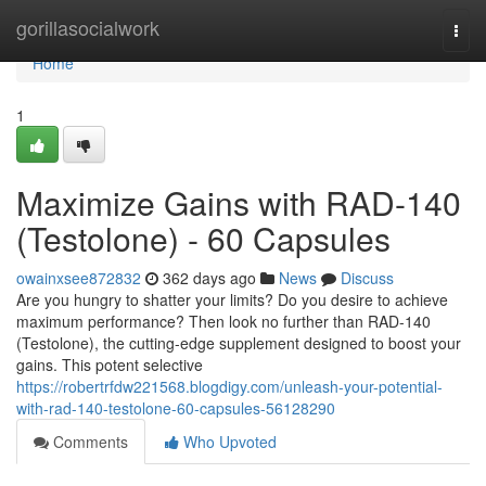
Home
gorillasocialwork
Togg
navi
Home
1
Maximize Gains with RAD-140
(Testolone) - 60 Capsules
owainxsee872832
362 days ago
News
Discuss
Are you hungry to shatter your limits? Do you desire to achieve
maximum performance? Then look no further than RAD-140
(Testolone), the cutting-edge supplement designed to boost your
gains. This potent selective
https://robertrfdw221568.blogdigy.com/unleash-your-potential-
with-rad-140-testolone-60-capsules-56128290
Comments
Who Upvoted