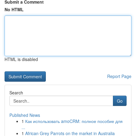
Submit a Comment
No HTML
HTML is disabled
Report Page
Search
Go
Published News
1
Как использовать amoCRM: полное пособие для
...
1
African Grey Parrots on the market in Australia