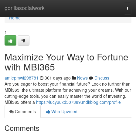
Home
gorillasocialwork
Togg
navi
Home
1
Maximize Your Way to Fortune
with MBI365
amiepmwi298781
361 days ago
News
Discuss
Are you eager to boost your financial future? Look no further than
MBI365, the ultimate platform for achieving your dreams. With our
cutting-edge tools, you can easily master the world of investing.
MBI365 offers a
https://lucyuuxd507389.mdkblog.com/profile
Comments
Who Upvoted
Comments