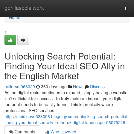
Home
gorillasocialwork
Togg
navi
Home
1
Unlocking Search Potential:
Finding Your Ideal SEO Ally in
the English Market
neilorsm068029
360 days ago
News
Discuss
As the digital realm continues to expand, simply having a website
isn't sufficient for success. To truly make an impact, your digital
footprint needs to be easily found. This is precisely where
professional SEO services
https://heidioovo533098.blogdigy.com/unlocking-search-potential-
finding-your-ideal-seo-ally-in-the-uk-digital-landscape-56075219
Comments
Who Upvoted