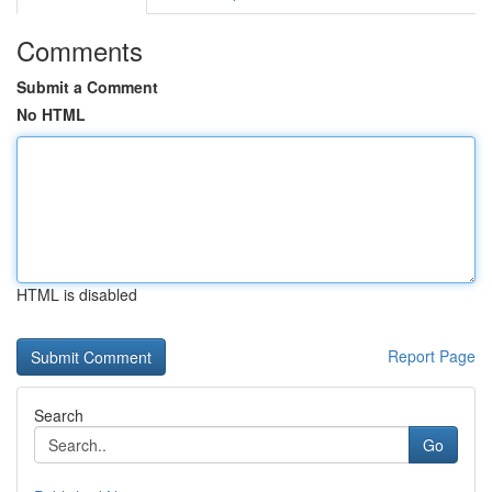
Comments
Submit a Comment
No HTML
HTML is disabled
Report Page
Search
Go