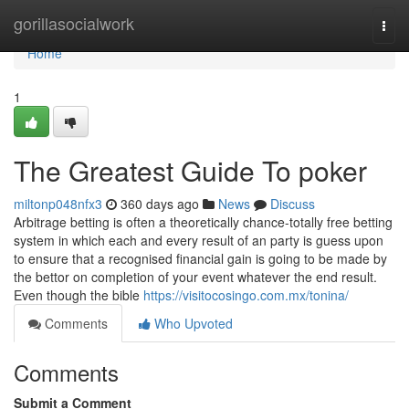
Home
gorillasocialwork
Togg
navi
Home
1
The Greatest Guide To poker
miltonp048nfx3
360 days ago
News
Discuss
Arbitrage betting is often a theoretically chance-totally free betting
system in which each and every result of an party is guess upon
to ensure that a recognised financial gain is going to be made by
the bettor on completion of your event whatever the end result.
Even though the bible
https://visitocosingo.com.mx/tonina/
Comments
Who Upvoted
Comments
Submit a Comment