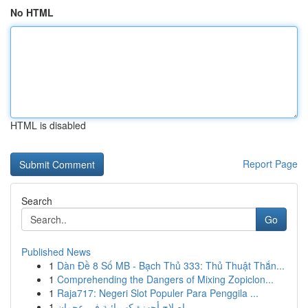
No HTML
HTML is disabled
Report Page
Search
Go
Published News
1
Dàn Đề 8 Số MB - Bạch Thủ 333: Thủ Thuật Thắn...
1
Comprehending the Dangers of Mixing Zopiclon...
1
Raja717: Negeri Slot Populer Para Penggila ...
1
إصلاح أجهزة كهربائية في عجمان