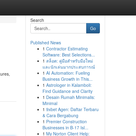
Search
Go
Published News
1
Contractor Estimating
Software: Best Selections...
1
สล็อต: คู่มือสำหรับมือใหม่
และนักเล่นมากประสบการณ์
1
AI Automation: Fueling
tures,
Business Growth in This...
1
Astrologer in Kalamboli:
Find Guidance and Clarity
1
Desain Rumah Minimalis:
Minimal
1
9xbet Agen: Daftar Terbaru
& Cara Bergabung
1
Premier Construction
Businesses in B-17 Isl...
1
My Norton Client Help: