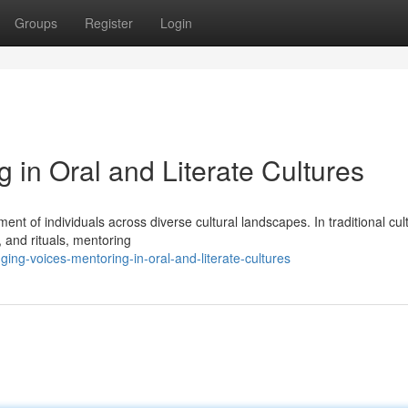
Groups
Register
Login
g in Oral and Literate Cultures
ment of individuals across diverse cultural landscapes. In traditional cul
 and rituals, mentoring
ng-voices-mentoring-in-oral-and-literate-cultures