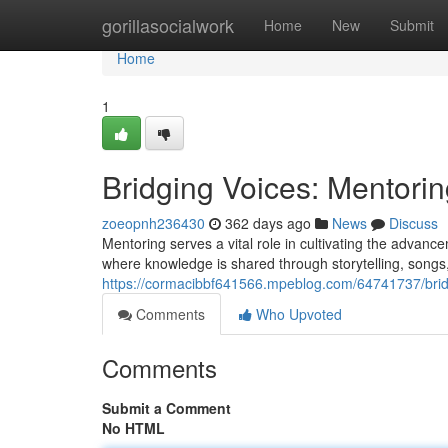
Home
gorillasocialwork
Home
New
Submit
Home
1
Bridging Voices: Mentorin
zoeopnh236430
362 days ago
News
Discuss
Mentoring serves a vital role in cultivating the advance
where knowledge is shared through storytelling, songs,
https://cormacibbf641566.mpeblog.com/64741737/bridgi
Comments
Who Upvoted
Comments
Submit a Comment
No HTML