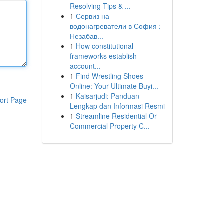
Resolving Tips & ...
1
Сервиз на
водонагреватели в София :
Незабав...
1
How constitutional
frameworks establish
account...
1
Find Wrestling Shoes
Online: Your Ultimate Buyi...
1
Kaisarjudi: Panduan
ort Page
Lengkap dan Informasi Resmi
1
Streamline Residential Or
Commercial Property C...