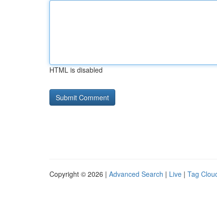
HTML is disabled
Copyright © 2026 |
Advanced Search
|
Live
|
Tag Clou