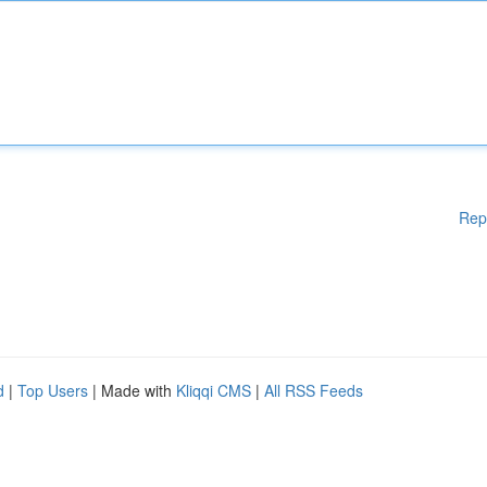
Rep
d
|
Top Users
| Made with
Kliqqi CMS
|
All RSS Feeds