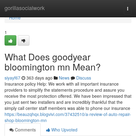
Home
gorillasocialwork
Togg
navi
Home
1
What Does goodyear
bloomington mn Mean?
siyayf67
363 days ago
News
Discuss
Insurance policy Help: We work with all important insurance
providers to simplify the statements procedure and assure you
receive the most protection offered. We have been impressed that
you just sent two installers and are incredibly thankful that the
simply call center staff members was able to phone our insurance
https://beauzqhqx.blogvivi.com/37432510/a-review-of-auto-repair-
shop-bloomington-mn
Comments
Who Upvoted