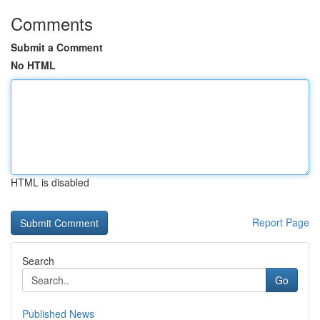
Comments
Submit a Comment
No HTML
HTML is disabled
Report Page
Search
Go
Published News