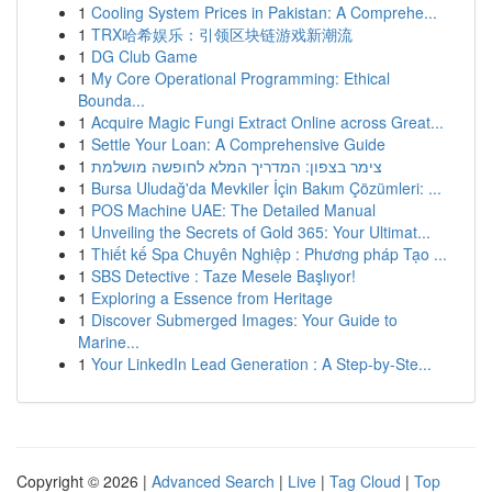
1
Cooling System Prices in Pakistan: A Comprehe...
1
TRX哈希娱乐：引领区块链游戏新潮流
1
DG Club Game
1
My Core Operational Programming: Ethical
Bounda...
1
Acquire Magic Fungi Extract Online across Great...
1
Settle Your Loan: A Comprehensive Guide
1
צימר בצפון: המדריך המלא לחופשה מושלמת
1
Bursa Uludağ'da Mevkiler İçin Bakım Çözümleri: ...
1
POS Machine UAE: The Detailed Manual
1
Unveiling the Secrets of Gold 365: Your Ultimat...
1
Thiết kế Spa Chuyên Nghiệp : Phương pháp Tạo ...
1
SBS Detective : Taze Mesele Başlıyor!
1
Exploring a Essence from Heritage
1
Discover Submerged Images: Your Guide to
Marine...
1
Your LinkedIn Lead Generation : A Step-by-Ste...
Copyright © 2026 |
Advanced Search
|
Live
|
Tag Cloud
|
Top