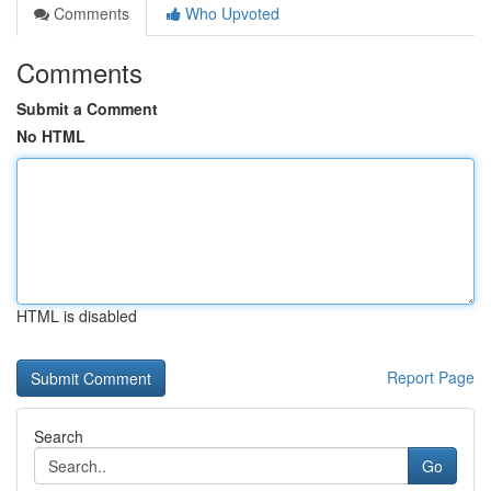
Comments
Who Upvoted
Comments
Submit a Comment
No HTML
HTML is disabled
Report Page
Search
Go