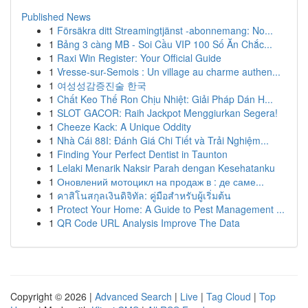
Published News
1
Försäkra ditt Streamingtjänst -abonnemang: No...
1
Bảng 3 càng MB - Soi Cầu VIP 100 Số Ăn Chắc...
1
Raxi Win Register: Your Official Guide
1
Vresse-sur-Semois : Un village au charme authen...
1
여성성감증진술 한국
1
Chất Keo Thế Ron Chịu Nhiệt: Giải Pháp Dán H...
1
SLOT GACOR: Raih Jackpot Menggiurkan Segera!
1
Cheeze Kack: A Unique Oddity
1
Nhà Cái 88I: Đánh Giá Chi Tiết và Trải Nghiệm...
1
Finding Your Perfect Dentist in Taunton
1
Lelaki Menarik Naksir Parah dengan Kesehatanku
1
Оновлений мотоцикл на продаж в : де саме...
1
คาสิโนสกุลเงินดิจิทัล: คู่มือสำหรับผู้เริ่มต้น
1
Protect Your Home: A Guide to Pest Management ...
1
QR Code URL Analysis Improve The Data
Copyright © 2026 |
Advanced Search
|
Live
|
Tag Cloud
|
Top