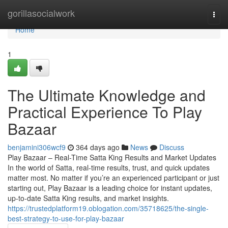
Home
gorillasocialwork
Togg
navi
Home
1
The Ultimate Knowledge and
Practical Experience To Play
Bazaar
benjamini306wcf9
364 days ago
News
Discuss
Play Bazaar – Real-Time Satta King Results and Market Updates
In the world of Satta, real-time results, trust, and quick updates
matter most. No matter if you’re an experienced participant or just
starting out, Play Bazaar is a leading choice for instant updates,
up-to-date Satta King results, and market insights.
https://trustedplatform19.oblogation.com/35718625/the-single-
best-strategy-to-use-for-play-bazaar