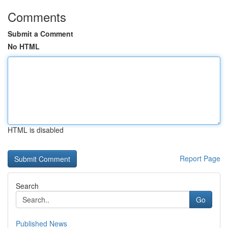
Comments
Submit a Comment
No HTML
HTML is disabled
Report Page
Search
Go
Published News