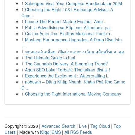
1
Schengen Visa: Your Complete Handbook for 2024
1
Choosing the Right 1031 Exchange Advisor: A
Com...
1
Locate The Perfect Marine Engine : Ame...
1
Public Advertising sa Pilipinas: Alituntunin pa...
1
Cocina Auténtica: Platillos Mexicana Tradicio...
1
Mustang Performance Upgrades: A Deep Dive into
...
1
ทดลองเล่นสล็อต: เปิดประสบการณ์เกมสล็อตใหม่ล่าสุด
1
The Ultimate Guide to that
1
The Cannabis Delivery: A Emerging Trend?
1
Agen SEO Lokal Terbaik: Tingkatkan Bisnis !
1
Experience the Excitement : Watercrafting i...
1
nohuwin – Đăng Nhập Nhanh, Khám Phá Kho Game
Đ...
1
Choosing the Right International Moving Company
Copyright © 2026 |
Advanced Search
|
Live
|
Tag Cloud
|
Top
Users
| Made with
Kliqqi CMS
|
All RSS Feeds