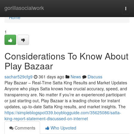
Home
gorillasocialwork
Togg
navi
Home
1
Considerations To Know About
Play Bazaar
sachar529cfg9
361 days ago
News
Discuss
Play Bazaar – Real-Time Satta King Results and Market Updates
Anyone who plays Satta knows how crucial accuracy, speed, and
transparency are. No matter if you’re an experienced participant
or just starting out, Play Bazaar is a leading choice for instant
updates, up-to-date Satta King results, and market insights. The
https://simpleblogspot339.boyblogguide.com/35625086/satta-
king-report-statement-discussed-on-internet
Comments
Who Upvoted