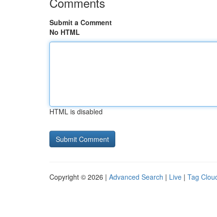
Comments
Submit a Comment
No HTML
HTML is disabled
Copyright © 2026 |
Advanced Search
|
Live
|
Tag Clou