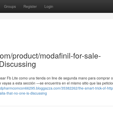
Groups
Register
Login
m/product/modafinil-for-sale-
 Discussing
 usar Fb Lite como una tienda on line de segunda mano para comprar 
 vayas a esta sección —se encuentra en el mismo sitio que las petici
medpharmcomcon66295.bloggazza.com/35382262/the-smart-trick-of-http
ia-that-no-one-is-discussing