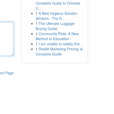
Complete Guide to Chinese
U...
1
A Best Hygiene Solution
Vendors : The D...
1
The Ultimate Luggage
Buying Guide
1
Community Pods: A New
Method to Education
1
I am unable to satisfy this .
1
Reddit Marketing Pricing: A
Complete Guide
ort Page