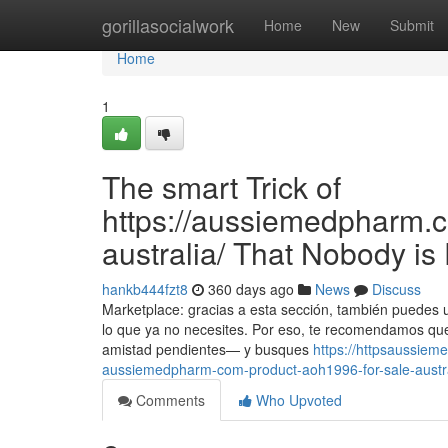
Home
gorillasocialwork
Home
New
Submit
Home
1
The smart Trick of
https://aussiemedpharm.co
australia/ That Nobody is
hankb444fzt8
360 days ago
News
Discuss
Marketplace: gracias a esta sección, también puedes
lo que ya no necesites. Por eso, te recomendamos que
amistad pendientes— y busques
https://httpsaussie
aussiemedpharm-com-product-aoh1996-for-sale-austral
Comments
Who Upvoted