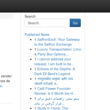
Search
Go
Published News
1
SaffronExch: Your Gateway
to the Saffron Exchange
1
Luxury Transportation: Limo
& Party Bus Options...
1
I cannot address your
request. I am built to be...
1
Echoes of the Depths: A
Dark Elf Bard's Legend
o vender
1
नगपूरमधील उत्कृष्ट आणि भव्य
ones de
ज्वेलरी स्टोअर्स: त...
s-
1
Catit Flower Fountain
Review: Is It Worth the H...
1
سئو سفر: راهنمای دقیق برای
قرار گرفتن در نتای...
1
Study in China: The