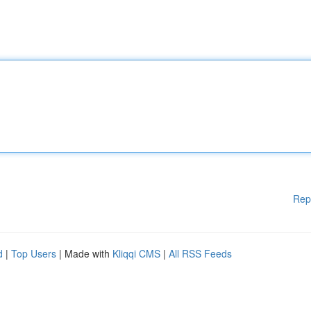
Rep
d
|
Top Users
| Made with
Kliqqi CMS
|
All RSS Feeds