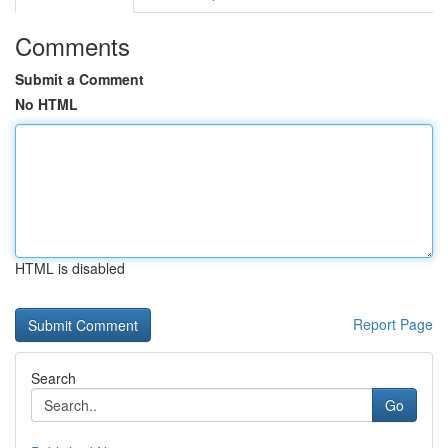
Comments
Submit a Comment
No HTML
HTML is disabled
Report Page
Search
Go