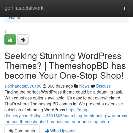
Home
gorillasocialwork
Togg
navi
Home
1
Seeking Stunning WordPress
Themes? | ThemeshopBD has
become Your One-Stop Shop!
siobhandtsp976186
360 days ago
News
Discuss
Finding the perfect WordPress theme could be a daunting task.
With countless options available, it's easy to get overwhelmed.
That's where ThemeshopBD comes in! We present a extensive
selection of stunning WordPress
https://omg-
directory.com/listings13601806/searching-for-stunning-wordpress-
themes-themeshopbd-has-become-your-one-stop-shop
Comments
Who Upvoted