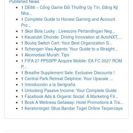
Published News
1
DE88 – Cổng Game Đổi Thưởng Uy Tín, Đăng Ký
Nha...
1
Complete Guide to Honest Gaming and Account
Pro...
1
Skor Bola Lucky : Livescore Pertandingan Neg...
1
Kaustubh Dhonde: Driving Innovation at AutoNXT,...
1
Boutiq Switch Cart: Your Best Organization S...
1
Schengen Visa Agents: Your Guide to a Straight...
1
Akomodasi Murah: Tips
1
FIFA 27 PPSSPP Acquire Mobile: EA FC 2027 ROM
P...
1
Breathe Supplement Sale: Exclusive Discounts !
1
Central Park Retreat Delphine: Your Upscale ...
1
Introducción a la Serigrafía
1
Unlocking Passive Income: Your Complete Guide
1
Facebook Ads & Organic Social: A Marketing Fir...
1
Book A Wellness Getaway: Hotel Promotions & Tra...
1
Keratontogel: Situs Bandar Togel Online Terpercaya