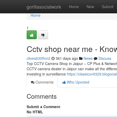
Home
gorillasocialwork
Home
New
Submit
Home
1
Cctv shop near me - Kno
clives630fhm2
361 days ago
News
Discuss
Top CCTV Camera Shop in Jaipur – CP Plus & Network IP
CCTV camera dealer in Jaipur can make all the differen
investing in surveillance
https://classicunit329.blogoc
Comments
Who Upvoted
Comments
Submit a Comment
No HTML