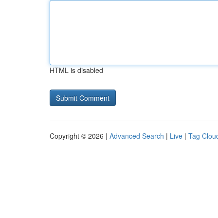
HTML is disabled
Copyright © 2026 |
Advanced Search
|
Live
|
Tag Clou