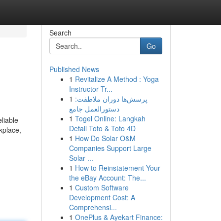
Search
Go
Published News
1
Revitalize A Method : Yoga
Instructor Tr...
1
پرسش‌ها دوران ملاطفت:
دستورالعمل جامع
1
Togel Online: Langkah
liable
Detail Toto & Toto 4D
kplace,
1
How Do Solar O&M
Companies Support Large
Solar ...
1
How to Reinstatement Your
the eBay Account: The...
1
Custom Software
Development Cost: A
Comprehensi...
1
OnePlus & Ayekart Finance: