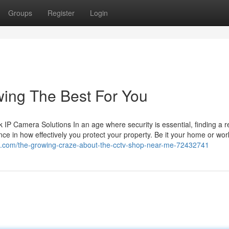
Groups
Register
Login
wing The Best For You
 Camera Solutions In an age where security is essential, finding a re
ce in how effectively you protect your property. Be it your home or wor
ial.com/the-growing-craze-about-the-cctv-shop-near-me-72432741