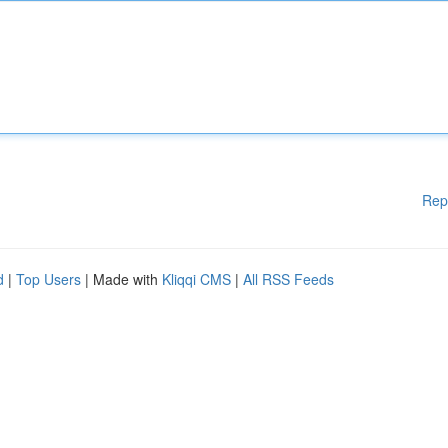
Rep
d
|
Top Users
| Made with
Kliqqi CMS
|
All RSS Feeds