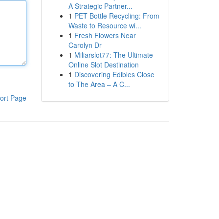
A Strategic Partner...
1
PET Bottle Recycling: From
Waste to Resource wi...
1
Fresh Flowers Near
Carolyn Dr
1
Miliarslot77: The Ultimate
Online Slot Destination
1
Discovering Edibles Close
to The Area – A C...
ort Page