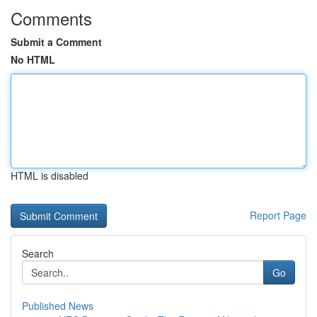
Comments
Submit a Comment
No HTML
HTML is disabled
Report Page
Search
Go
Published News