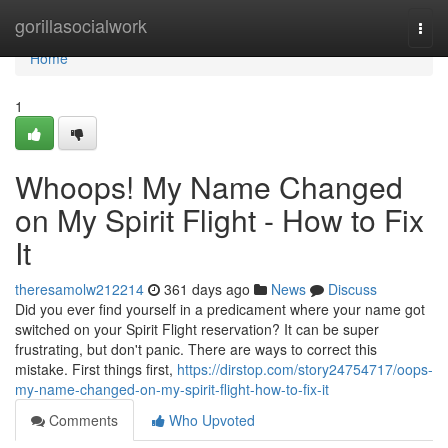
Home
gorillasocialwork
Togg
navi
Home
1
Whoops! My Name Changed
on My Spirit Flight - How to Fix
It
theresamolw212214
361 days ago
News
Discuss
Did you ever find yourself in a predicament where your name got
switched on your Spirit Flight reservation? It can be super
frustrating, but don't panic. There are ways to correct this
mistake. First things first,
https://dirstop.com/story24754717/oops-
my-name-changed-on-my-spirit-flight-how-to-fix-it
Comments
Who Upvoted