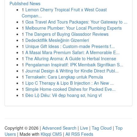
Published News
1
Lemon Cherry Tropical Fruit x West Coast
Compan...
1
Goa Travel And Tours Packages: Your Gateway to ...
1
Melbourne Plumber: Your Local Plumbing Experts
1
The Dangers of Buying Glassdoor Reviews
1
Dedecktiflik Mesleğinin Gizemleri
1
Unique Gift Ideas : Custom-made Presents f...
1
A Masai Mara Premium Safari: A Memorable E...
1
The Alluring Aroma: A Guide to Herbal Incense
1
Pengalaman Inspiratif: IPK Membaik Signifikan S...
1
Journal Design & Writing for Kindle Direct Publ...
1
Ternakwin: Cara Lengkap untuk Pemula
1
Lipo C Therapy & Lipo B Injection : An New ...
1
Simple Home-cooked Dishes for Packed Eve...
1
Đèo Lộ Diêu: Vẻ đẹp hoang sơ, hùng vĩ
Copyright © 2026 |
Advanced Search
|
Live
|
Tag Cloud
|
Top
Users
| Made with
Kliqqi CMS
|
All RSS Feeds