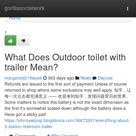
Home
gorillasocialwork
Togg
navi
Home
1
What Does Outdoor toilet with
trailer Mean?
margaretd218wya9
363 days ago
News
Discuss
Refunds are issued to the first sort of payment Unless of course
returned in-shop where some exclusions may well apply. 知乎，让
每一次点击都充满意义 —— 欢迎来到知乎，发现问题背后的世界。
Some matters to notice this battery is not the exact dimension as
the first it's somewhat scaled-down although the battery does a
Have got a sticky pad
https://johnnywbzxp.blogdanica.com/36673207/everything-about-
3-station-restroom-trailer
Comments
Who Upvoted