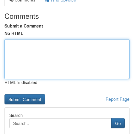
Comments
Submit a Comment
No HTML
HTML is disabled
Report Page
Search
Go